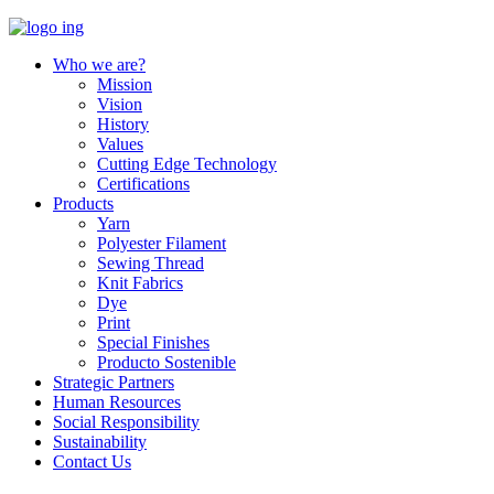
Who we are?
Mission
Vision
History
Values
Cutting Edge Technology
Certifications
Products
Yarn
Polyester Filament
Sewing Thread
Knit Fabrics
Dye
Print
Special Finishes
Producto Sostenible
Strategic Partners
Human Resources
Social Responsibility
Sustainability
Contact Us