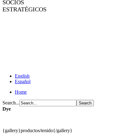
SOCIOS
ESTRATÉGICOS
English
Español
Home
Search...
Dye
{gallery}productos/tenido{/gallery}